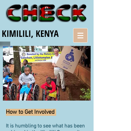
KIMILILI, KENYA
How to Get Involved
It is humbling to see what has been