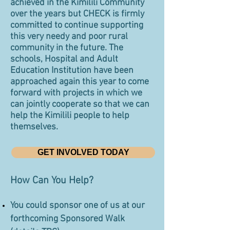
achieved in the Kimilili Community
over the years but CHECK is firmly
committed to continue supporting
this very needy and poor rural
community in the future. The
schools, Hospital and Adult
Education Institution have been
approached again this year to come
forward with projects in which we
can jointly cooperate so that we can
help the Kimilili people to help
themselves.
GET INVOLVED TODAY
How Can You Help?
You could sponsor one of us at our
forthcoming Sponsored Walk