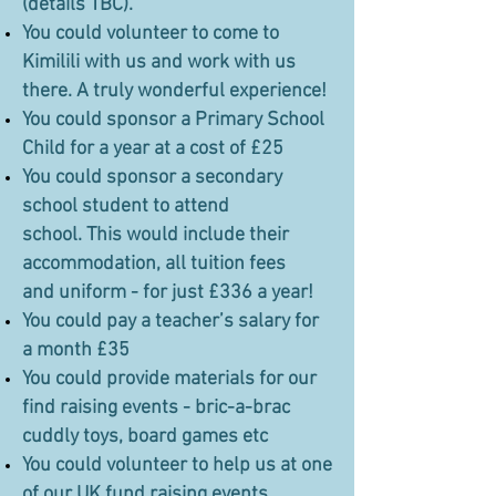
(details TBC).
You could volunteer to come to
Kimilili with us and work with us
there. A truly wonderful experience!
You could sponsor a Primary School
Child for a year at a cost of £25
You could sponsor a secondary
school student to attend
school. This would include their
accommodation, all tuition fees
and uniform - for just £336 a year!
You could pay a teacher’s salary for
a month £35
You could provide materials for our
find raising events - bric-a-brac
cuddly toys, board games etc
You could volunteer to help us at one
of our UK fund raising events