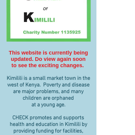
This website is currently being
updated. Do view again soon
to see the exciting changes.
Kimilili is a small market town in the
west of Kenya. Poverty and disease
are major problems, and many
children are orphaned
at a young age.
CHECK promotes and supports
health and education in Kimilili by
providing funding for facilities,