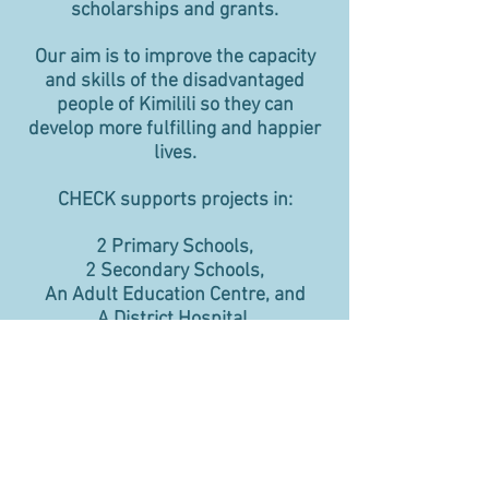
scholarships and grants.
Our aim is to improve the capacity
and skills of the disadvantaged
people of Kimilili so they can
develop more fulfilling and happier
lives.
CHECK supports projects in:
2 Primary Schools,
2 Secondary Schools,
An Adult Education Centre, and
A District Hospital.
Please Click to Donate
Click here to make a donation to
CHECK. If you pay Income Tax in the