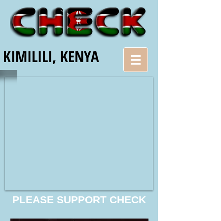
KIMILILI, KENYA
PLEASE SUPPORT CHECK